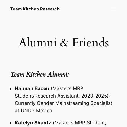
Skip
Team Kitchen Research
to
content
Alumni & Friends
Team Kitchen Alumni:
Hannah Bacon
(Master’s MRP
Student/Research Assistant, 2023-2025):
Currently Gender Mainstreaming Specialist
at UNDP México
Katelyn Shantz
(
Master’s MRP Student
,