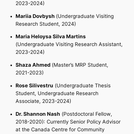
2023-2024)
Mariia Dovbysh
(
Undergraduate Visiting
Research Student
, 2024)
Maria Heloysa Silva Martins
(
Undergraduate Visiting Research Assistant
,
2023-2024)
Shaza Ahmed
(
Master’s MRP Student
,
2021-2023)
Rose Silivestru
(
Undergraduate Thesis
Student
, Undergraduate Research
Associate, 2023-2024)
Dr. Shannon Nash
(
Postdoctoral Fellow
,
2018-2020): Currently Senior Policy Advisor
at the Canada Centre for Community