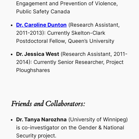
Engagement and Prevention of Violence,
Public Safety Canada
Dr. Caroline Dunton
(
Research Assistant
,
2011-2013): Currently Skelton-Clark
Postdoctoral Fellow, Queen’s University
Dr. Jessica West
(
Research Assistant
, 2011-
2014): Currently Senior Researcher, Project
Ploughshares
Friends and Collaborators:
Dr. Tanya Narozhna
(
University of Winnipeg
)
is co-investigator on the Gender & National
Security project.