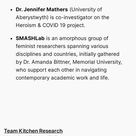
Dr. Jennifer Mathers
(
University of
Aberystwyth
) is co-investigator on the
Heroism & COVID 19 project.
SMASHLab
is an amorphous group of
feminist researchers spanning various
disciplines and countries, initially gathered
by Dr. Amanda Bittner, Memorial University,
who support each other in navigating
contemporary academic work and life.
Team Kitchen Research