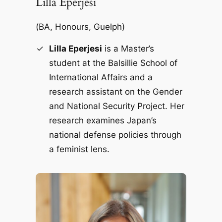
Lilla Eperjesi
(
BA, Honours, Guelph)
Lilla Eperjesi
is a Master’s
student at the Balsillie School of
International Affairs and a
research assistant on the Gender
and National Security Project. Her
research examines Japan’s
national defense policies through
a feminist lens.