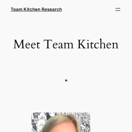
Skip
Team Kitchen Research
to
content
Meet Team Kitchen
*