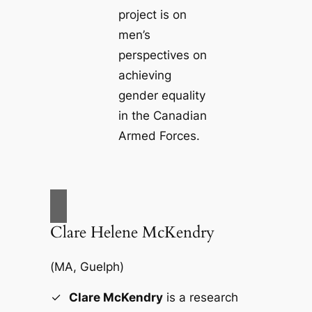
project is on
men’s
perspectives on
achieving
gender equality
in the Canadian
Armed Forces.
Clare Helene McKendry
(
MA, Guelph
)
Clare McKendry
is a research