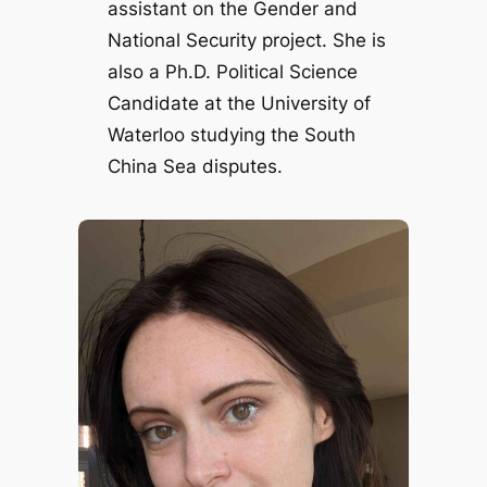
assistant on the Gender and
National Security project. She is
also a Ph.D. Political Science
Candidate at the University of
Waterloo studying the South
China Sea disputes.