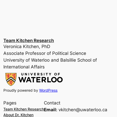
Team Kitchen Research
Veronica Kitchen, PhD
Associate Professor of Political Science
University of Waterloo and Balsillie School of
International Affairs
Proudly powered by
WordPress
Pages
Contact
Team Kitchen Research
Email:
vkitchen@uwaterloo.ca
About Dr. Kitchen