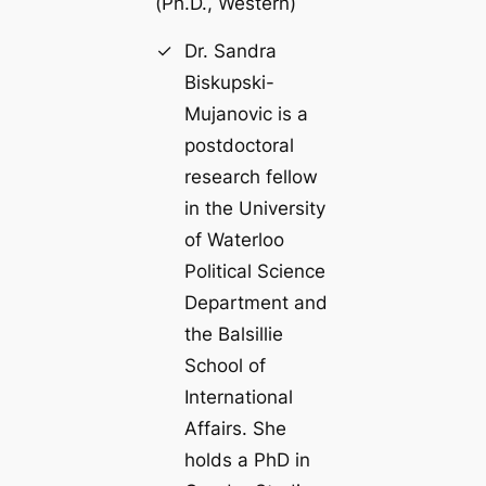
(
Ph.D., Western
)
Dr. Sandra
Biskupski-
Mujanovic is a
postdoctoral
research fellow
in the University
of Waterloo
Political Science
Department and
the Balsillie
School of
International
Affairs. She
holds a PhD in