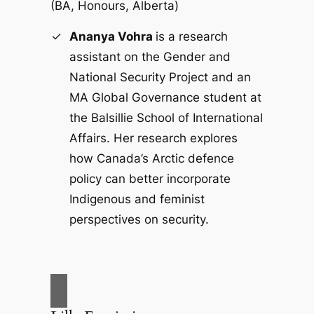
(BA
,
Honours, Alberta)
Ananya Vohra
is a research
assistant on the Gender and
National Security Project and an
MA Global Governance student at
the Balsillie School of International
Affairs. Her research explores
how Canada’s Arctic defence
policy can better incorporate
Indigenous and feminist
perspectives on security.