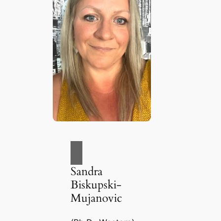
Sandra
Biskupski-
Mujanovic