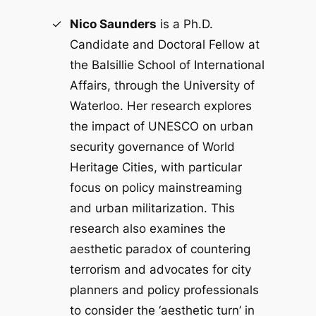
Nico Saunders
is a Ph.D.
Candidate and Doctoral Fellow at
the Balsillie School of International
Affairs, through the University of
Waterloo. Her research explores
the impact of UNESCO on urban
security governance of World
Heritage Cities, with particular
focus on policy mainstreaming
and urban militarization. This
research also examines the
aesthetic paradox of countering
terrorism and advocates for city
planners and policy professionals
to consider the ‘aesthetic turn’ in