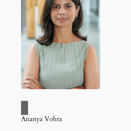
Ananya Vohra