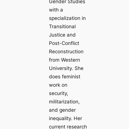
Gender Studies
with a
specialization in
Transitional
Justice and
Post-Conflict
Reconstruction
from Western
University. She
does feminist
work on
security,
militarization,
and gender
inequality. Her
current research