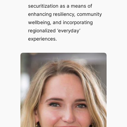
securitization as a means of
enhancing resiliency, community
wellbeing, and incorporating
regionalized ‘everyday’
experiences.