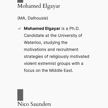
Mohamed Elgayar
(
MA, Dalhousie
)
Mohamed Elgayar
is a Ph.D.
Candidate at the University of
Waterloo, studying the
motivations and recruitment
strategies of religiously motivated
violent extremist groups with a
focus on the Middle East.
Nico Saunders