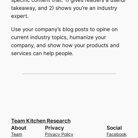
specific content that: 1) gives readers a useful
takeaway, and 2) shows you’re an industry
expert.
Use your company’s blog posts to opine on
current industry topics, humanize your
company, and show how your products and
services can help people.
Team Kitchen Research
About
Privacy
Social
Team
Privacy Policy
Facebook