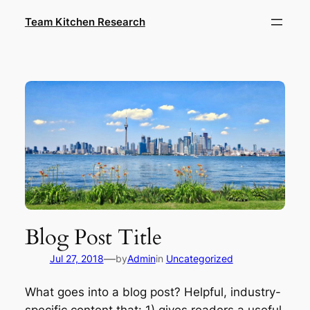
Skip
Team Kitchen Research
to
content
Blog Post Title
—
Jul 27, 2018
by
Admin
in
Uncategorized
What goes into a blog post? Helpful, industry-